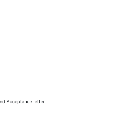
nd Acceptance letter