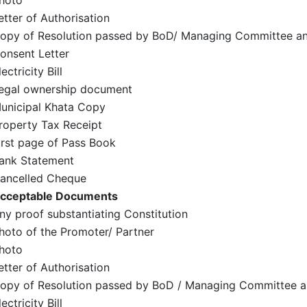
hoto
etter of Authorisation
opy of Resolution passed by BoD/ Managing Committee an
onsent Letter
lectricity Bill
egal ownership document
unicipal Khata Copy
roperty Tax Receipt
irst page of Pass Book
ank Statement
ancelled Cheque
cceptable Documents
ny proof substantiating Constitution
hoto of the Promoter/ Partner
hoto
etter of Authorisation
opy of Resolution passed by BoD / Managing Committee a
lectricity Bill