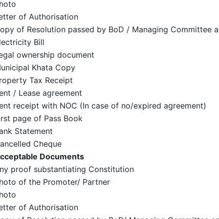
hoto
etter of Authorisation
opy of Resolution passed by BoD / Managing Committee a
lectricity Bill
egal ownership document
unicipal Khata Copy
roperty Tax Receipt
ent / Lease agreement
ent receipt with NOC (In case of no/expired agreement)
irst page of Pass Book
ank Statement
ancelled Cheque
cceptable Documents
ny proof substantiating Constitution
hoto of the Promoter/ Partner
hoto
etter of Authorisation