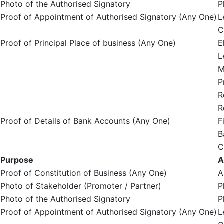
Photo of the Authorised Signatory
P
Proof of Appointment of Authorised Signatory (Any One)
L
C
Proof of Principal Place of business (Any One)
E
L
M
P
R
R
Proof of Details of Bank Accounts (Any One)
F
B
C
Purpose
A
Proof of Constitution of Business (Any One)
A
Photo of Stakeholder (Promoter / Partner)
P
Photo of the Authorised Signatory
P
Proof of Appointment of Authorised Signatory (Any One)
L