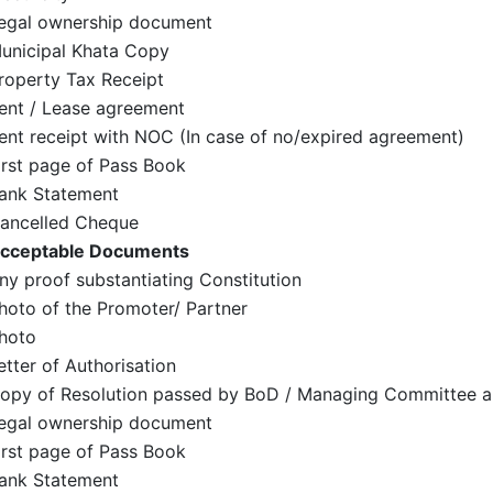
egal ownership document
unicipal Khata Copy
roperty Tax Receipt
ent / Lease agreement
ent receipt with NOC (In case of no/expired agreement)
irst page of Pass Book
ank Statement
ancelled Cheque
cceptable Documents
ny proof substantiating Constitution
hoto of the Promoter/ Partner
hoto
etter of Authorisation
opy of Resolution passed by BoD / Managing Committee a
egal ownership document
irst page of Pass Book
ank Statement