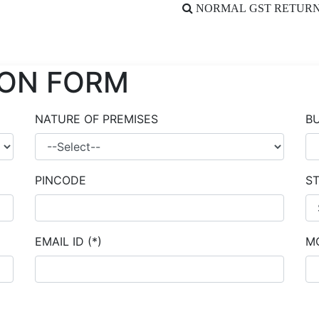
NORMAL GST RETURN
ION FORM
NATURE OF PREMISES
B
PINCODE
S
EMAIL ID
(*)
M