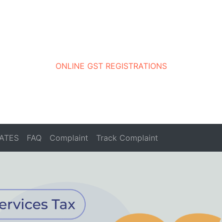
ONLINE GST REGISTRATIONS
ATES
FAQ
Complaint
Track Complaint