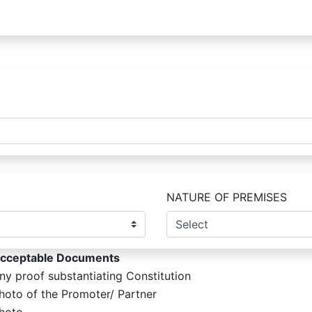
NATURE OF PREMISES
cceptable Documents
ny proof substantiating Constitution
hoto of the Promoter/ Partner