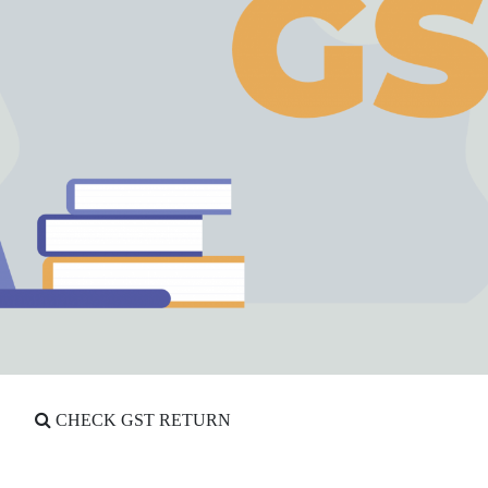
CHECK GST RETURN