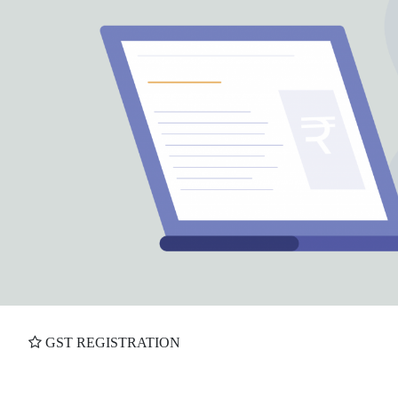
GST REGISTRATION