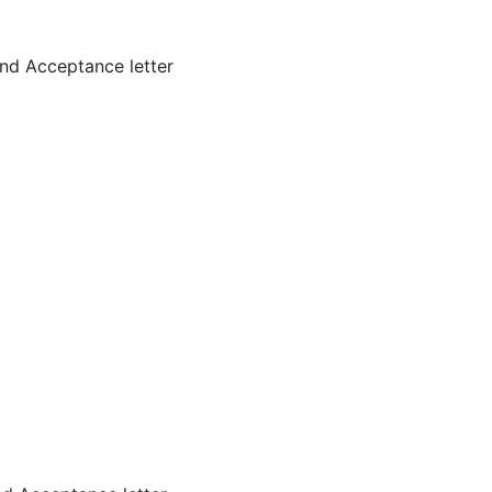
nd Acceptance letter