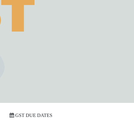
GST DUE DATES