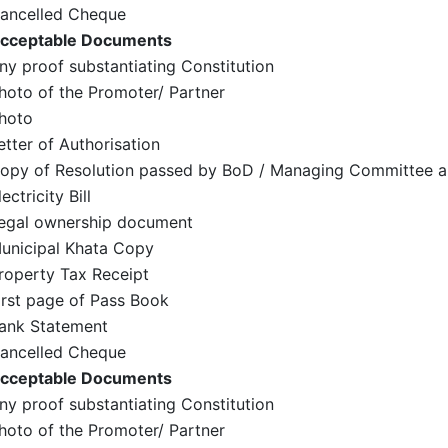
ancelled Cheque
cceptable Documents
ny proof substantiating Constitution
hoto of the Promoter/ Partner
hoto
etter of Authorisation
opy of Resolution passed by BoD / Managing Committee a
lectricity Bill
egal ownership document
unicipal Khata Copy
roperty Tax Receipt
irst page of Pass Book
ank Statement
ancelled Cheque
cceptable Documents
ny proof substantiating Constitution
hoto of the Promoter/ Partner