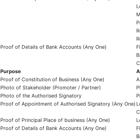
L
M
P
R
R
Proof of Details of Bank Accounts (Any One)
F
B
C
Purpose
A
Proof of Constitution of Business (Any One)
A
Photo of Stakeholder (Promoter / Partner)
P
Photo of the Authorised Signatory
P
Proof of Appointment of Authorised Signatory (Any One)
L
C
Proof of Principal Place of business (Any One)
L
Proof of Details of Bank Accounts (Any One)
F
B