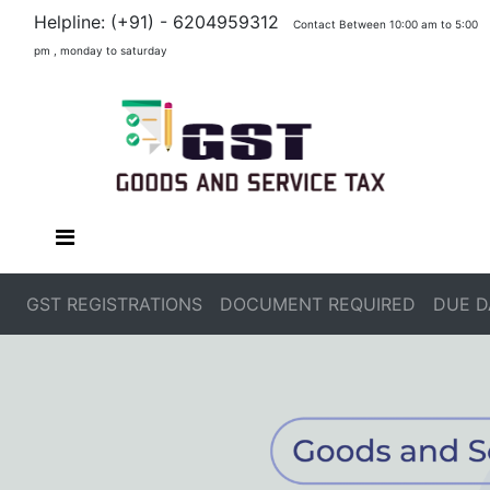
Helpline: (+91) - 6204959312
Contact Between 10:00 am to 5:00
pm , monday to saturday
GST REGISTRATIONS
DOCUMENT REQUIRED
DUE D