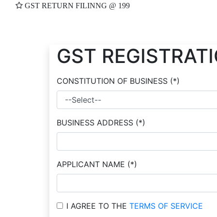
GST RETURN FILINNG @ 199
GST REGISTRAT
CONSTITUTION OF BUSINESS
(*)
BUSINESS ADDRESS
(*)
APPLICANT NAME
(*)
I AGREE TO THE
TERMS OF SERVICE