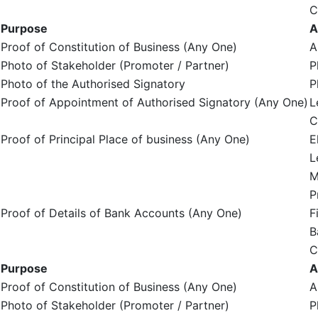
C
Purpose
A
Proof of Constitution of Business (Any One)
A
Photo of Stakeholder (Promoter / Partner)
P
Photo of the Authorised Signatory
P
Proof of Appointment of Authorised Signatory (Any One)
L
C
Proof of Principal Place of business (Any One)
E
L
M
P
Proof of Details of Bank Accounts (Any One)
F
B
C
Purpose
A
Proof of Constitution of Business (Any One)
A
Photo of Stakeholder (Promoter / Partner)
P