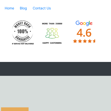
Home
Blog
Contact Us