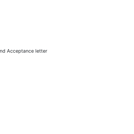
nd Acceptance letter