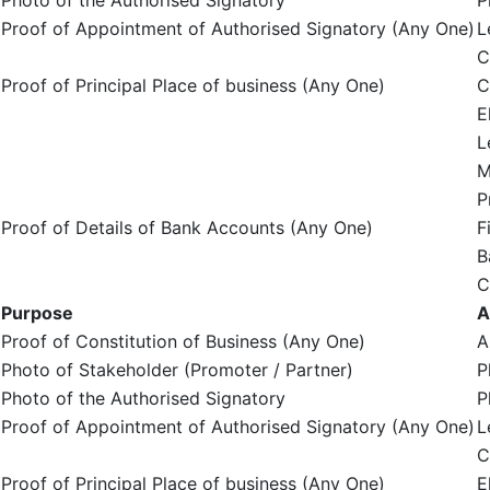
Photo of the Authorised Signatory
P
Proof of Appointment of Authorised Signatory (Any One)
L
C
Proof of Principal Place of business (Any One)
C
E
L
M
P
Proof of Details of Bank Accounts (Any One)
F
B
C
Purpose
A
Proof of Constitution of Business (Any One)
A
Photo of Stakeholder (Promoter / Partner)
P
Photo of the Authorised Signatory
P
Proof of Appointment of Authorised Signatory (Any One)
L
C
Proof of Principal Place of business (Any One)
E