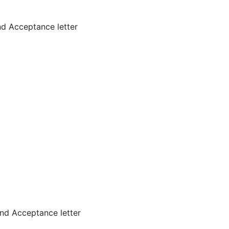
d Acceptance letter
nd Acceptance letter