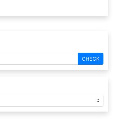
CHECK