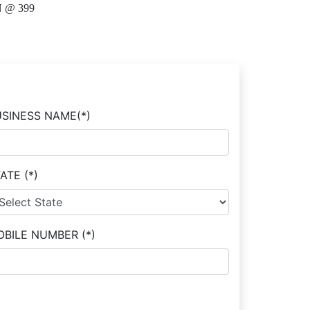
 @ 399
USINESS NAME
(*)
TATE
(*)
OBILE NUMBER
(*)