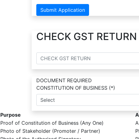
Submit Application
CHECK GST RETURN
DOCUMENT REQUIRED
CONSTITUTION OF BUSINESS
(*)
Purpose
A
Proof of Constitution of Business (Any One)
A
Photo of Stakeholder (Promoter / Partner)
P