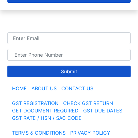
TALK TO US
Submit
HOME
|
ABOUT US
|
CONTACT US
GST REGISTRATION
|
CHECK GST RETURN
|
GET DOCUMENT REQUIRED
|
GST DUE DATES
GST RATE / HSN / SAC CODE
TERMS & CONDITIONS
|
PRIVACY POLICY
|