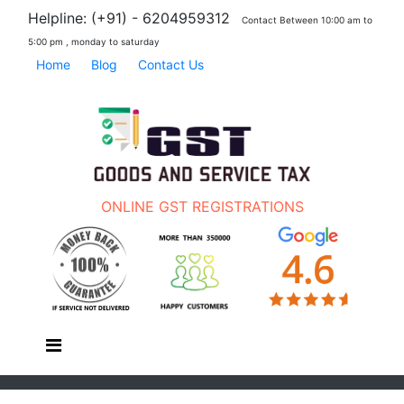
Helpline: (+91) - 6204959312
Contact Between 10:00 am to
5:00 pm , monday to saturday
Home
Blog
Contact Us
ONLINE GST REGISTRATIONS