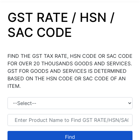
GST RATE / HSN /
SAC CODE
FIND THE GST TAX RATE, HSN CODE OR SAC CODE
FOR OVER 20 THOUSANDS GOODS AND SERVICES.
GST FOR GOODS AND SERVICES IS DETERMINED
BASED ON THE HSN CODE OR SAC CODE OF AN
ITEM.
Find