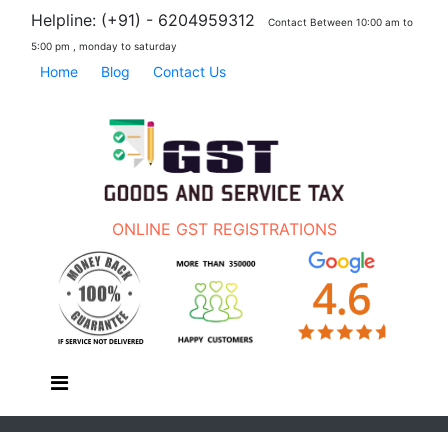
Helpline: (+91) - 6204959312
Contact Between 10:00 am to
5:00 pm , monday to saturday
Home
Blog
Contact Us
ONLINE GST REGISTRATIONS