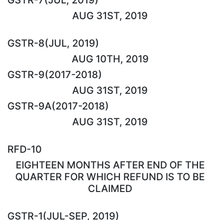
AUG 31ST, 2019
GSTR-8(JUL, 2019)
AUG 10TH, 2019
GSTR-9(2017-2018)
AUG 31ST, 2019
GSTR-9A(2017-2018)
AUG 31ST, 2019
RFD-10
EIGHTEEN MONTHS AFTER END OF THE
QUARTER FOR WHICH REFUND IS TO BE
CLAIMED
GSTR-1(JUL-SEP, 2019)