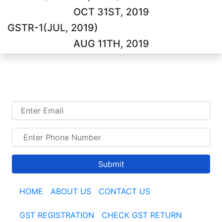
OCT 31ST, 2019
GSTR-1(JUL, 2019)
AUG 11TH, 2019
TALK TO US
Submit
HOME
|
ABOUT US
|
CONTACT US
GST REGISTRATION
|
CHECK GST RETURN
|