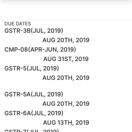
DUE DATES
GSTR-3B(JUL, 2019)
AUG 20TH, 2019
CMP-08(APR-JUN, 2019)
AUG 31ST, 2019
GSTR-5(JUL, 2019)
AUG 20TH, 2019
GSTR-5A(JUL, 2019)
AUG 20TH, 2019
GSTR-6A(JUL, 2019)
AUG 13TH, 2019
GSTR-7(JUL, 2019)