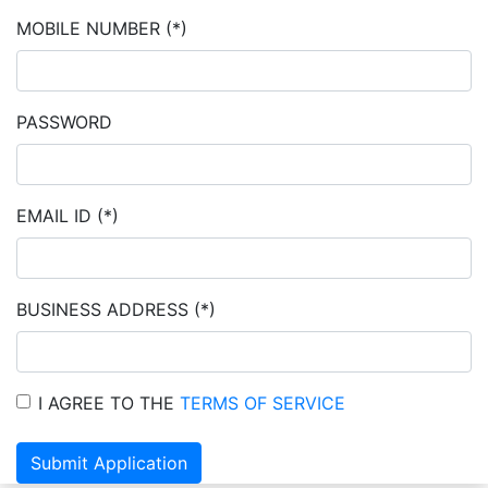
MOBILE NUMBER
(*)
PASSWORD
EMAIL ID
(*)
BUSINESS ADDRESS
(*)
I AGREE TO THE
TERMS OF SERVICE
Submit Application