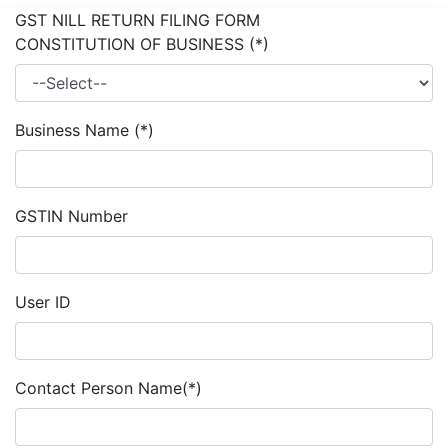
GST NILL RETURN FILING FORM
CONSTITUTION OF BUSINESS
(*)
Business Name
(*)
GSTIN Number
User ID
Contact Person Name
(*)