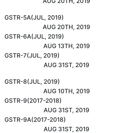
AUG 20TH, 2019
GSTR-5A(JUL, 2019)
AUG 20TH, 2019
GSTR-6A(JUL, 2019)
AUG 13TH, 2019
GSTR-7(JUL, 2019)
AUG 31ST, 2019
GSTR-8(JUL, 2019)
AUG 10TH, 2019
GSTR-9(2017-2018)
AUG 31ST, 2019
GSTR-9A(2017-2018)
AUG 31ST, 2019