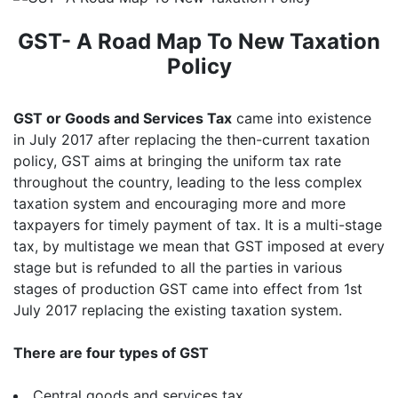
GST- A Road Map To New Taxation
Policy
GST or Goods and Services Tax
came into existence
in July 2017 after replacing the then-current taxation
policy, GST aims at bringing the uniform tax rate
throughout the country, leading to the less complex
taxation system and encouraging more and more
taxpayers for timely payment of tax. It is a multi-stage
tax, by multistage we mean that GST imposed at every
stage but is refunded to all the parties in various
stages of production GST came into effect from 1st
July 2017 replacing the existing taxation system.
There are four types of GST
Central goods and services tax.