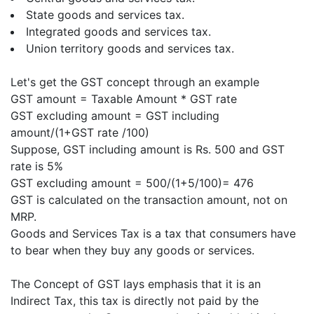
State goods and services tax.
Integrated goods and services tax.
Union territory goods and services tax.
Let's get the GST concept through an example
GST amount = Taxable Amount * GST rate
GST excluding amount = GST including
amount/(1+GST rate /100)
Suppose, GST including amount is Rs. 500 and GST
rate is 5%
GST excluding amount = 500/(1+5/100)= 476
GST is calculated on the transaction amount, not on
MRP.
Goods and Services Tax is a tax that consumers have
to bear when they buy any goods or services.
The Concept of GST lays emphasis that it is an
Indirect Tax, this tax is directly not paid by the