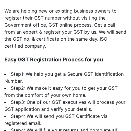
We are helping new or existing business owners to
register their GST number without visiting the
Government office, GST online process. Get a call
from an expert & register your GST by us. We will send
the GST no. & certificate on the same day. ISO
certified company.
Easy GST Registration Process for you
Step1: We help you get a Secure GST Identification
Number.
Step2: We make it easy for you to get your GST
from the comfort of your own home.
Step3: One of our GST executives will process your
GST application and verify your details.
Step4: We will send you GST Certificate via
registered email.
Step4: We will file your returns and complete all