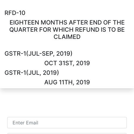
RFD-10
EIGHTEEN MONTHS AFTER END OF THE
QUARTER FOR WHICH REFUND IS TO BE
CLAIMED
GSTR-1(JUL-SEP, 2019)
OCT 31ST, 2019
GSTR-1(JUL, 2019)
AUG 11TH, 2019
TALK TO US