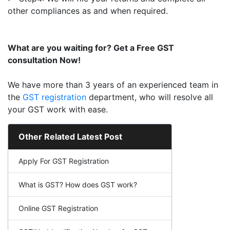
other compliances as and when required.
What are you waiting for? Get a Free GST
consultation Now!
We have more than 3 years of an experienced team in
the
GST registration
department, who will resolve all
your GST work with ease.
Other Related Latest Post
Apply For GST Registration
What is GST? How does GST work?
Online GST Registration