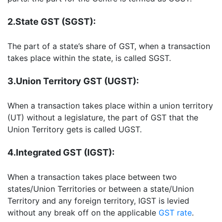
2.State GST (SGST):
The part of a state’s share of GST, when a transaction
takes place within the state, is called SGST.
3.Union Territory GST (UGST):
When a transaction takes place within a union territory
(UT) without a legislature, the part of GST that the
Union Territory gets is called UGST.
4.Integrated GST (IGST):
When a transaction takes place between two
states/Union Territories or between a state/Union
Territory and any foreign territory, IGST is levied
without any break off on the applicable
GST rate
.