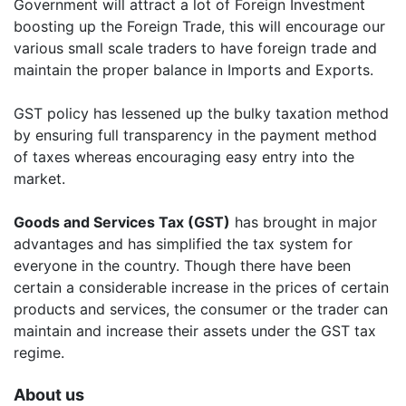
Government will attract a lot of Foreign Investment
boosting up the Foreign Trade, this will encourage our
various small scale traders to have foreign trade and
maintain the proper balance in Imports and Exports.
GST policy has lessened up the bulky taxation method
by ensuring full transparency in the payment method
of taxes whereas encouraging easy entry into the
market.
Goods and Services Tax (GST)
has brought in major
advantages and has simplified the tax system for
everyone in the country. Though there have been
certain a considerable increase in the prices of certain
products and services, the consumer or the trader can
maintain and increase their assets under the GST tax
regime.
About us