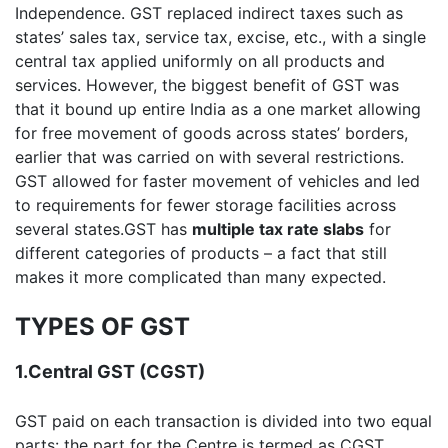
Independence. GST replaced indirect taxes such as
states’ sales tax, service tax, excise, etc., with a single
central tax applied uniformly on all products and
services. However, the biggest benefit of GST was
that it bound up entire India as a one market allowing
for free movement of goods across states’ borders,
earlier that was carried on with several restrictions.
GST allowed for faster movement of vehicles and led
to requirements for fewer storage facilities across
several states.GST has
multiple tax rate slabs
for
different categories of products – a fact that still
makes it more complicated than many expected.
TYPES OF GST
1.Central GST (CGST)
GST paid on each transaction is divided into two equal
parts: the part for the Centre is termed as CGST.