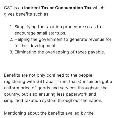
GST is an
Indirect Tax or Consumption Tax
which
gives benefits such as
Simplifying the taxation procedure so as to
encourage small startups.
Helping the government to generate revenue for
further development.
Eliminating the overlapping of taxes payable.
Benefits are not only confined to the people
registering with GST apart from that Consumers get a
uniform price of goods and services throughout the
country, but also ensuring less paperwork and
simplified taxation system throughout the nation.
Mentioning about the benefits availed by the