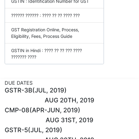
GSTIN : Identification Number for GST
?????? ?????? : ???? ?? ?? ???? ???
GST Registration Online, Process,
Eligibility, Fees, Process Guide
GSTIN in Hindi : ???? ?? ?? ??? ????
??????? ????
DUE DATES
GSTR-3B(JUL, 2019)
AUG 20TH, 2019
CMP-08(APR-JUN, 2019)
AUG 31ST, 2019
GSTR-5(JUL, 2019)