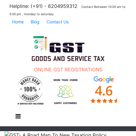
Helpline: (+91) - 6204959312
Contact Between 10:00 am to
5:00 pm , monday to saturday
Home
Blog
Contact Us
ONLINE GST REGISTRATIONS