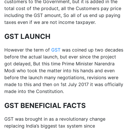
customers to the Government, but it is added in the
total cost of the product, all the Customers pay price
including the GST amount, So all of us end up paying
taxes even if we are not income taxpayer.
GST LAUNCH
However the term of
GST
was coined up two decades
before the actual launch, but ever since the project
got delayed, But this time Prime Minister Narendra
Modi who took the matter into his hands and even
before the launch many negotiations, revisions were
made to this and then on 1st July 2017 it was officially
made into the Constitution.
GST BENEFICIAL FACTS
GST was brought in as a revolutionary change
replacing India’s biggest tax system since