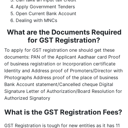
Apply Government Tenders
Open Current Bank Account
Dealing with MNCs
What are the Documents Required
for GST Registration?
To apply for GST registration one should get these
documents: PAN of the Applicant Aadhaar card Proof
of business registration or Incorporation certificate
Identity and Address proof of Promoters/Director with
Photographs Address proof of the place of business
Bank Account statement/Cancelled cheque Digital
Signature Letter of Authorization/Board Resolution for
Authorized Signatory
What is the GST Registration Fees?
GST Registration is tough for new entities as it has 11