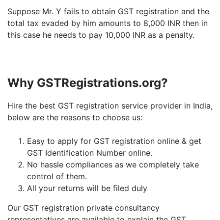
Suppose Mr. Y fails to obtain GST registration and the
total tax evaded by him amounts to 8,000 INR then in
this case he needs to pay 10,000 INR as a penalty.
Why GSTRegistrations.org?
Hire the best GST registration service provider in India,
below are the reasons to choose us:
Easy to apply for GST registration online & get
GST Identification Number online.
No hassle compliances as we completely take
control of them.
All your returns will be filed duly
Our GST registration private consultancy
representatives are available to explain the GST