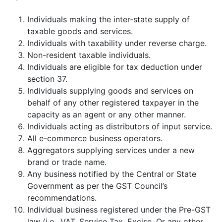
Individuals making the inter-state supply of
taxable goods and services.
Individuals with taxability under reverse charge.
Non-resident taxable individuals.
Individuals are eligible for tax deduction under
section 37.
Individuals supplying goods and services on
behalf of any other registered taxpayer in the
capacity as an agent or any other manner.
Individuals acting as distributors of input service.
All e-commerce business operators.
Aggregators supplying services under a new
brand or trade name.
Any business notified by the Central or State
Government as per the GST Council’s
recommendations.
Individual business registered under the Pre-GST
law (i.e., VAT, Service Tax, Excise, Or any other