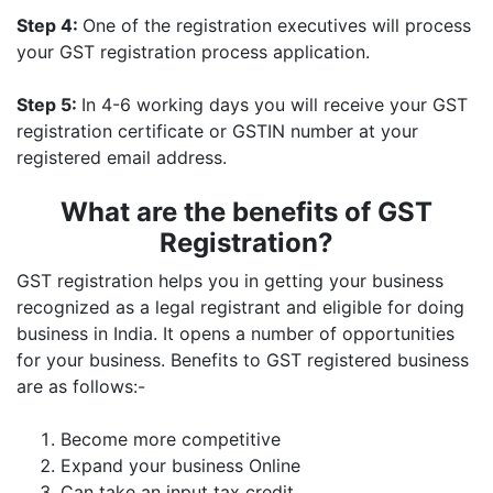
Step 4:
One of the registration executives will process
your GST registration process application.
Step 5:
In 4-6 working days you will receive your GST
registration certificate or GSTIN number at your
registered email address.
What are the benefits of GST
Registration?
GST registration helps you in getting your business
recognized as a legal registrant and eligible for doing
business in India. It opens a number of opportunities
for your business. Benefits to GST registered business
are as follows:-
Become more competitive
Expand your business Online
Can take an input tax credit