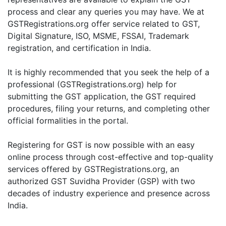
process and clear any queries you may have. We at
GSTRegistrations.org offer service related to GST,
Digital Signature, ISO, MSME, FSSAI, Trademark
registration, and certification in India.
It is highly recommended that you seek the help of a
professional (GSTRegistrations.org) help for
submitting the GST application, the GST required
procedures, filing your returns, and completing other
official formalities in the portal.
Registering for GST is now possible with an easy
online process through cost-effective and top-quality
services offered by GSTRegistrations.org, an
authorized GST Suvidha Provider (GSP) with two
decades of industry experience and presence across
India.