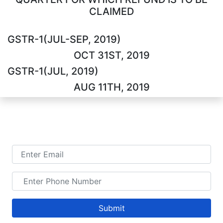
CLAIMED
GSTR-1(JUL-SEP, 2019)
OCT 31ST, 2019
GSTR-1(JUL, 2019)
AUG 11TH, 2019
TALK TO US
Submit