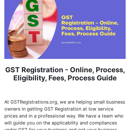
GST Registration - Online, Process,
Eligibility, Fees, Process Guide
At GSTRegistrations.org, we are helping small business
owners in getting GST Registration at low service
prices and in a professional way. We have a team who
will guide you on the applicability and compliances
under GST for your business and get your business