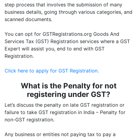
step process that involves the submission of many
business details, going through various categories, and
scanned documents.
You can opt for GSTRegistrations.org Goods And
Services Tax (GST) Registration services where a GST
Expert will assist you, end to end with GST
Registration.
Click here to apply for GST Registration.
What is the Penalty for not
registering under GST?
Let’s discuss the penalty on late GST registration or
failure to take GST registration in India – Penalty for
non-GST registration.
Any business or entities not paying tax to pay a