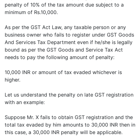
penalty of 10% of the tax amount due subject to a
minimum of Rs.10,000.
As per the GST Act Law, any taxable person or any
business owner who fails to register under GST Goods
And Services Tax Department even if he/she is legally
bound as per the GST Goods and Service Tax Act
needs to pay the following amount of penalty:
10,000 INR or amount of tax evaded whichever is
higher.
Let us understand the penalty on late GST registration
with an example:
Suppose Mr. X fails to obtain GST registration and the
total tax evaded by him amounts to 30,000 INR then in
this case, a 30,000 INR penalty will be applicable.