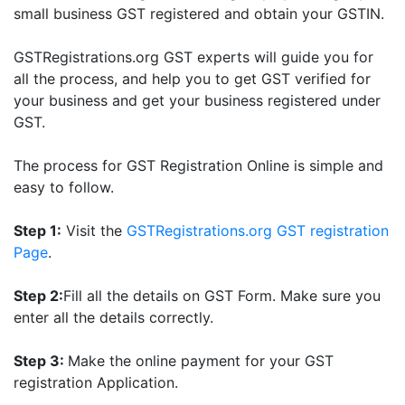
small business GST registered and obtain your GSTIN.
GSTRegistrations.org GST experts will guide you for
all the process, and help you to get GST verified for
your business and get your business registered under
GST.
The process for GST Registration Online is simple and
easy to follow.
Step 1:
Visit the
GSTRegistrations.org GST registration
Page
.
Step 2:
Fill all the details on GST Form. Make sure you
enter all the details correctly.
Step 3:
Make the online payment for your GST
registration Application.