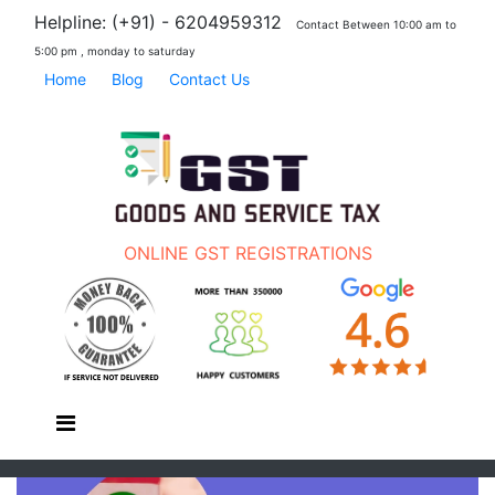
Helpline: (+91) - 6204959312
Contact Between 10:00 am to
5:00 pm , monday to saturday
Home
Blog
Contact Us
ONLINE GST REGISTRATIONS