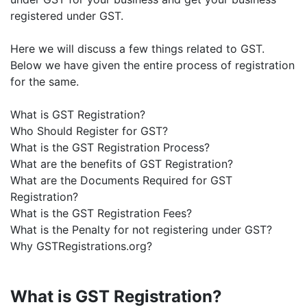
registered under GST.
Here we will discuss a few things related to GST.
Below we have given the entire process of registration
for the same.
What is GST Registration?
Who Should Register for GST?
What is the GST Registration Process?
What are the benefits of GST Registration?
What are the Documents Required for GST
Registration?
What is the GST Registration Fees?
What is the Penalty for not registering under GST?
Why GSTRegistrations.org?
What is GST Registration?