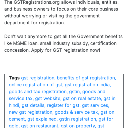
The GSTRegistrations.org allows individuals, entities,
and business owners to focus on their core business
without worrying or visiting the government
department for registration.
Don’t wait anymore to get all the Government benefits
like MSME loan, small industry subsidy, certification
concession. Apply for GST registration now!
Tags
gst registration, benefits of gst registration,
online registration of gst, gst registration India,
goods and tax registration, gstin, goods and
service tax, gst website, gst on real estate, gst in
hindi, gst details, register for gst, gst services,
new gst registration, goods & service tax, gst on
cement, gst explained, gstin registration, gst for
gold, gst on restaurant, gst on property, gst