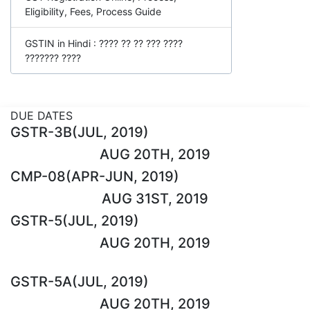
Eligibility, Fees, Process Guide
GSTIN in Hindi : ???? ?? ?? ??? ????
??????? ????
DUE DATES
GSTR-3B(JUL, 2019)
AUG 20TH, 2019
CMP-08(APR-JUN, 2019)
AUG 31ST, 2019
GSTR-5(JUL, 2019)
AUG 20TH, 2019
GSTR-5A(JUL, 2019)
AUG 20TH, 2019