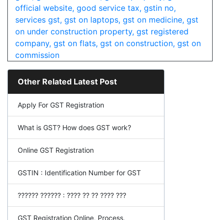
official website, good service tax, gstin no,
services gst, gst on laptops, gst on medicine, gst
on under construction property, gst registered
company, gst on flats, gst on construction, gst on
commission
Other Related Latest Post
Apply For GST Registration
What is GST? How does GST work?
Online GST Registration
GSTIN : Identification Number for GST
?????? ?????? : ???? ?? ?? ???? ???
GST Registration Online, Process,