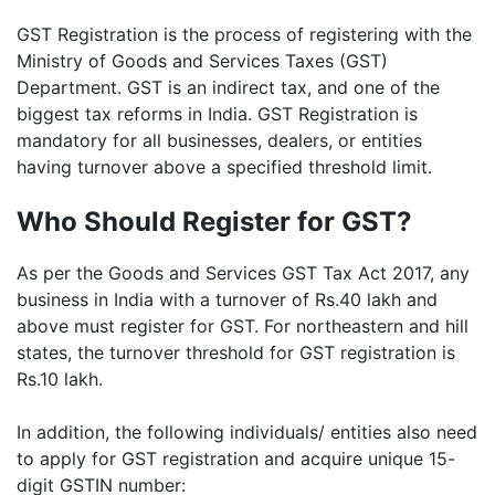
GST Registration is the process of registering with the
Ministry of Goods and Services Taxes (GST)
Department. GST is an indirect tax, and one of the
biggest tax reforms in India. GST Registration is
mandatory for all businesses, dealers, or entities
having turnover above a specified threshold limit.
Who Should Register for GST?
As per the Goods and Services GST Tax Act 2017, any
business in India with a turnover of Rs.40 lakh and
above must register for GST. For northeastern and hill
states, the turnover threshold for GST registration is
Rs.10 lakh.
In addition, the following individuals/ entities also need
to apply for GST registration and acquire unique 15-
digit GSTIN number: