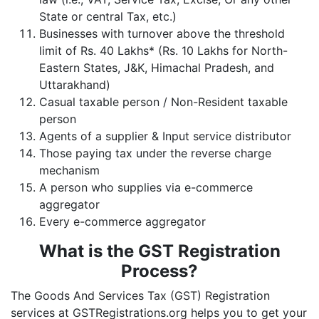
State or central Tax, etc.)
Businesses with turnover above the threshold
limit of Rs. 40 Lakhs* (Rs. 10 Lakhs for North-
Eastern States, J&K, Himachal Pradesh, and
Uttarakhand)
Casual taxable person / Non-Resident taxable
person
Agents of a supplier & Input service distributor
Those paying tax under the reverse charge
mechanism
A person who supplies via e-commerce
aggregator
Every e-commerce aggregator
What is the GST Registration
Process?
The Goods And Services Tax (GST) Registration
services at GSTRegistrations.org helps you to get your