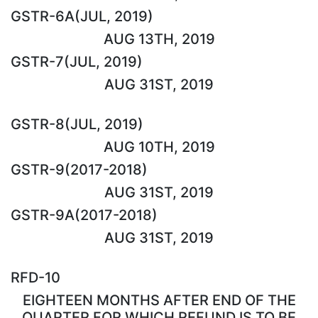
GSTR-6A(JUL, 2019)
AUG 13TH, 2019
GSTR-7(JUL, 2019)
AUG 31ST, 2019
GSTR-8(JUL, 2019)
AUG 10TH, 2019
GSTR-9(2017-2018)
AUG 31ST, 2019
GSTR-9A(2017-2018)
AUG 31ST, 2019
RFD-10
EIGHTEEN MONTHS AFTER END OF THE
QUARTER FOR WHICH REFUND IS TO BE