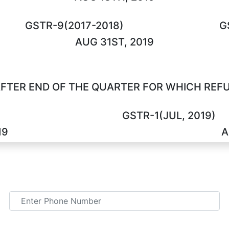
GSTR-9(2017-2018)
G
AUG 31ST, 2019
FTER END OF THE QUARTER FOR WHICH REFUN
GSTR-1(JUL, 2019)
19
A