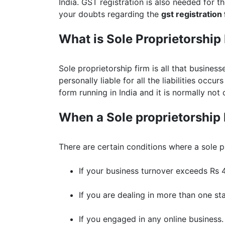
India. GST registration is also needed for th
your doubts regarding the
gst registration
What is Sole Proprietorship
Sole proprietorship firm is all that busines
personally liable for all the liabilities occur
form running in India and it is normally not 
When a Sole proprietorship 
There are certain conditions where a sole p
If your business turnover exceeds Rs 4
If you are dealing in more than one sta
If you engaged in any online business.