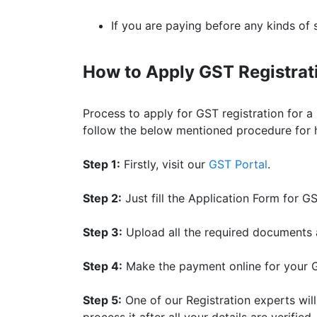
If you are paying before any kinds of s
How to Apply GST Registrati
Process to apply for GST registration for a 
follow the below mentioned procedure for ha
Step 1:
Firstly, visit our
GST Portal
.
Step 2:
Just fill the Application Form for G
Step 3:
Upload all the required documents 
Step 4:
Make the payment online for your G
Step 5:
One of our Registration experts wil
process it after all your details are verified.