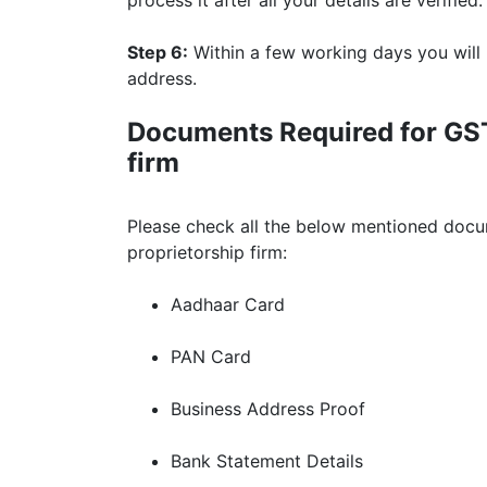
Step 6:
Within a few working days you will
address.
Documents Required for GST 
firm
Please check all the below mentioned docum
proprietorship firm:
Aadhaar Card
PAN Card
Business Address Proof
Bank Statement Details