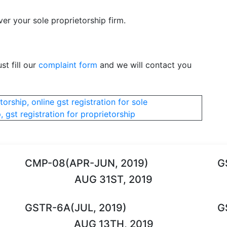
er your sole proprietorship firm.
st fill our
complaint form
and we will contact you
torship, online gst registration for sole
, gst registration for proprietorship
CMP-08(APR-JUN, 2019)
G
AUG 31ST, 2019
GSTR-6A(JUL, 2019)
G
AUG 13TH, 2019