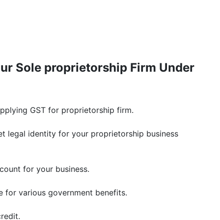
ur Sole proprietorship Firm Under
plying GST for proprietorship firm.
t legal identity for your proprietorship business
count for your business.
le for various government benefits.
redit.