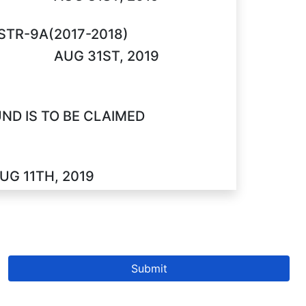
STR-9A(2017-2018)
AUG 31ST, 2019
D IS TO BE CLAIMED
UG 11TH, 2019
Submit