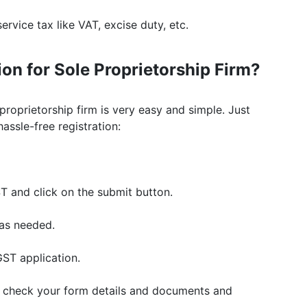
ervice tax like VAT, excise duty, etc.
on for Sole Proprietorship Firm?
proprietorship firm is very easy and simple. Just
ssle-free registration:
ST and click on the submit button.
as needed.
ST application.
l check your form details and documents and