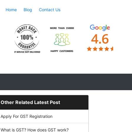
Home
Blog
Contact Us
Other Related Latest Post
Apply For GST Registration
What is GST? How does GST work?