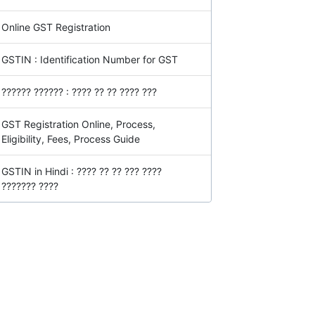
Online GST Registration
GSTIN : Identification Number for GST
?????? ?????? : ???? ?? ?? ???? ???
GST Registration Online, Process,
Eligibility, Fees, Process Guide
GSTIN in Hindi : ???? ?? ?? ??? ????
??????? ????