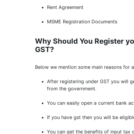
Rent Agreement
MSME Registration Documents
Why Should You Register yo
GST?
Below we mention some main reasons for ap
After registering under GST you will ge
from the government.
You can easily open a current bank ac
If you have gst then you will be eligib
You can get the benefits of input tax c