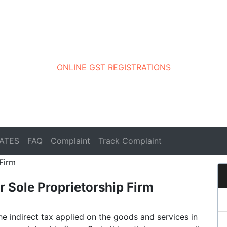
ONLINE GST REGISTRATIONS
ATES
FAQ
Complaint
Track Complaint
r Sole Proprietorship Firm
he indirect tax applied on the goods and services in