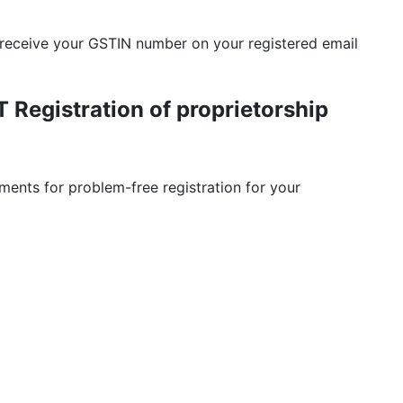
 receive your GSTIN number on your registered email
Registration of proprietorship
ents for problem-free registration for your