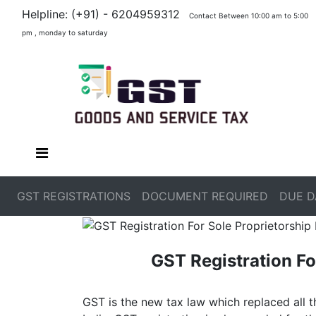
Helpline: (+91) - 6204959312
Contact Between 10:00 am to 5:00
pm , monday to saturday
GST REGISTRATIONS
DOCUMENT REQUIRED
DUE D
GST Registration Fo
GST is the new tax law which replaced all t