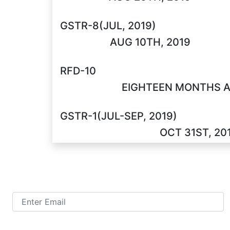
GSTR-8(JUL, 2019)
AUG 10TH, 2019
RFD-10
EIGHTEEN MONTHS A
GSTR-1(JUL-SEP, 2019)
OCT 31ST, 20
TALK TO US