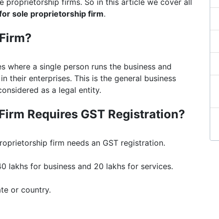
e proprietorship firms. So in this article we cover all
 for sole proprietorship firm
.
 Firm?
ses where a single person runs the business and
s in their enterprises. This is the general business
considered as a legal entity.
Firm Requires GST Registration?
roprietorship firm needs an GST registration.
0 lakhs for business and 20 lakhs for services.
te or country.