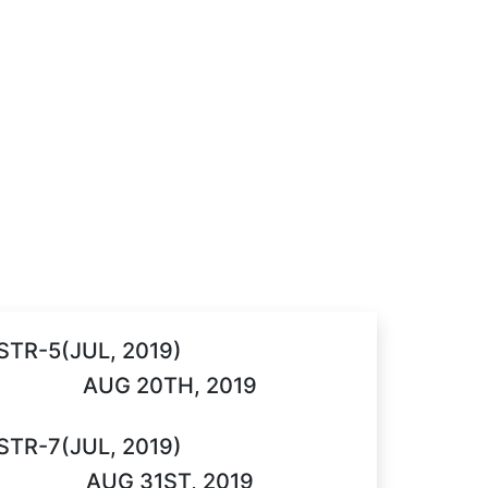
STR-5(JUL, 2019)
AUG 20TH, 2019
STR-7(JUL, 2019)
AUG 31ST, 2019