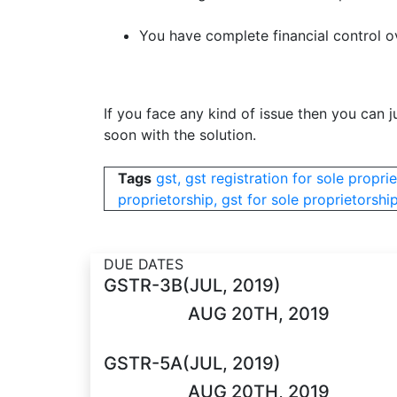
You have complete financial control ov
If you face any kind of issue then you can ju
soon with the solution.
Tags
gst, gst registration for sole proprie
proprietorship, gst for sole proprietorship
DUE DATES
GSTR-3B(JUL, 2019)
AUG 20TH, 2019
GSTR-5A(JUL, 2019)
AUG 20TH, 2019