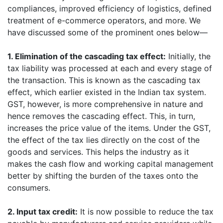
compliances, improved efficiency of logistics, defined
treatment of e-commerce operators, and more. We
have discussed some of the prominent ones below—
1. Elimination of the cascading tax effect:
Initially, the
tax liability was processed at each and every stage of
the transaction. This is known as the cascading tax
effect, which earlier existed in the Indian tax system.
GST, however, is more comprehensive in nature and
hence removes the cascading effect. This, in turn,
increases the price value of the items. Under the GST,
the effect of the tax lies directly on the cost of the
goods and services. This helps the industry as it
makes the cash flow and working capital management
better by shifting the burden of the taxes onto the
consumers.
2. Input tax credit:
It is now possible to reduce the tax