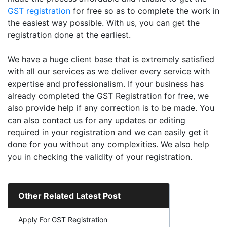
GST registration
for free so as to complete the work in
the easiest way possible. With us, you can get the
registration done at the earliest.
We have a huge client base that is extremely satisfied
with all our services as we deliver every service with
expertise and professionalism. If your business has
already completed the GST Registration for free, we
also provide help if any correction is to be made. You
can also contact us for any updates or editing
required in your registration and we can easily get it
done for you without any complexities. We also help
you in checking the validity of your registration.
Other Related Latest Post
Apply For GST Registration