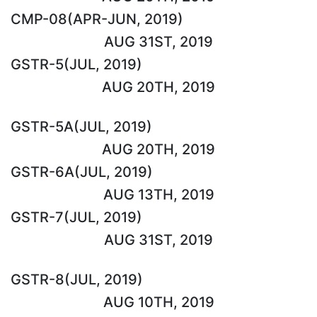
CMP-08(APR-JUN, 2019)
AUG 31ST, 2019
GSTR-5(JUL, 2019)
AUG 20TH, 2019
GSTR-5A(JUL, 2019)
AUG 20TH, 2019
GSTR-6A(JUL, 2019)
AUG 13TH, 2019
GSTR-7(JUL, 2019)
AUG 31ST, 2019
GSTR-8(JUL, 2019)
AUG 10TH, 2019