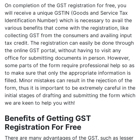
On completion of the GST registration for free, you
will receive a unique GSTIN (Goods and Service Tax
Identification Number) which is necessary to avail the
various benefits that come with the registration, like
collecting GST from the consumers and availing input
tax credit. The registration can easily be done through
the online GST portal, without having to visit any
office for submitting documents in person. However,
some parts of the form require professional help so as
to make sure that only the appropriate information is
filled. Minor mistakes can result in the rejection of the
form, thus it is important to be extremely careful in the
initial stages of drafting and submitting the form which
we are keen to help you with!
Benefits of Getting GST
Registration For Free
There are many advantages of the GST, such as lesser