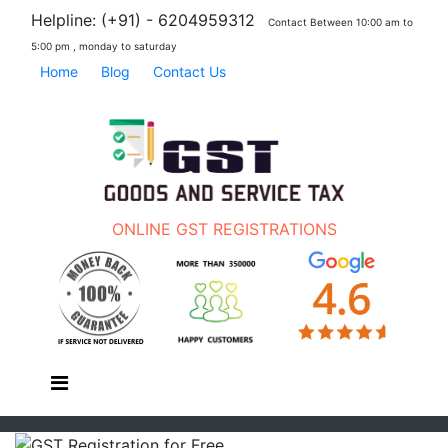
Helpline: (+91) - 6204959312
Contact Between 10:00 am to
5:00 pm , monday to saturday
Home
Blog
Contact Us
ONLINE GST REGISTRATIONS