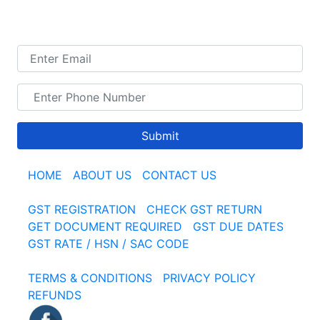
TALK TO US
Submit
HOME
|
ABOUT US
|
CONTACT US
GST REGISTRATION
|
CHECK GST RETURN
|
GET DOCUMENT REQUIRED
|
GST DUE DATES
GST RATE / HSN / SAC CODE
TERMS & CONDITIONS
|
PRIVACY POLICY
|
REFUNDS