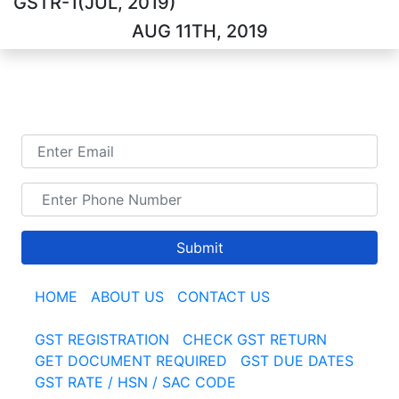
GSTR-1(JUL, 2019)
AUG 11TH, 2019
TALK TO US
Submit
HOME
|
ABOUT US
|
CONTACT US
GST REGISTRATION
|
CHECK GST RETURN
|
GET DOCUMENT REQUIRED
|
GST DUE DATES
GST RATE / HSN / SAC CODE