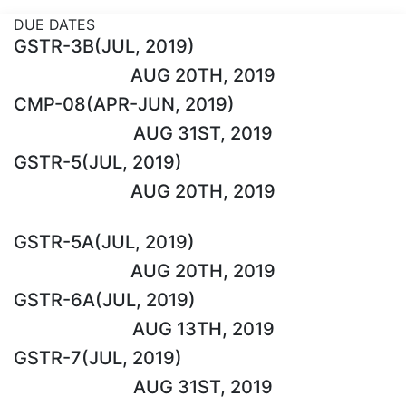
DUE DATES
GSTR-3B(JUL, 2019)
AUG 20TH, 2019
CMP-08(APR-JUN, 2019)
AUG 31ST, 2019
GSTR-5(JUL, 2019)
AUG 20TH, 2019
GSTR-5A(JUL, 2019)
AUG 20TH, 2019
GSTR-6A(JUL, 2019)
AUG 13TH, 2019
GSTR-7(JUL, 2019)
AUG 31ST, 2019