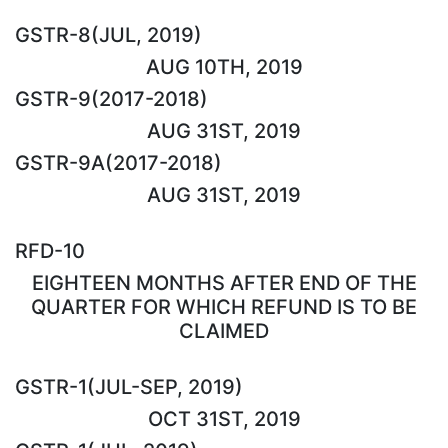
GSTR-8(JUL, 2019)
AUG 10TH, 2019
GSTR-9(2017-2018)
AUG 31ST, 2019
GSTR-9A(2017-2018)
AUG 31ST, 2019
RFD-10
EIGHTEEN MONTHS AFTER END OF THE
QUARTER FOR WHICH REFUND IS TO BE
CLAIMED
GSTR-1(JUL-SEP, 2019)
OCT 31ST, 2019