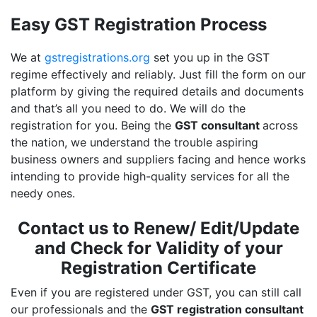
Easy GST Registration Process
We at
gstregistrations.org
set you up in the GST
regime effectively and reliably. Just fill the form on our
platform by giving the required details and documents
and that’s all you need to do. We will do the
registration for you. Being the
GST consultant
across
the nation, we understand the trouble aspiring
business owners and suppliers facing and hence works
intending to provide high-quality services for all the
needy ones.
Contact us to Renew/ Edit/Update
and Check for Validity of your
Registration Certificate
Even if you are registered under GST, you can still call
our professionals and the
GST registration consultant