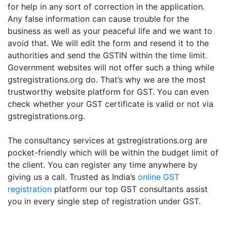
for help in any sort of correction in the application.
Any false information can cause trouble for the
business as well as your peaceful life and we want to
avoid that. We will edit the form and resend it to the
authorities and send the GSTIN within the time limit.
Government websites will not offer such a thing while
gstregistrations.org do. That’s why we are the most
trustworthy website platform for GST. You can even
check whether your GST certificate is valid or not via
gstregistrations.org.
The consultancy services at gstregistrations.org are
pocket-friendly which will be within the budget limit of
the client. You can register any time anywhere by
giving us a call. Trusted as India’s
online GST
registration
platform our top GST consultants assist
you in every single step of registration under GST.