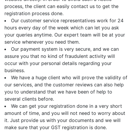
process, the client can easily contact us to get the
registration process done.
Our customer service representatives work for 24
hours every day of the week which can let you ask
your queries anytime. Our expert team will be at your
service whenever you need them.
Our payment system is very secure, and we can
assure you that no kind of fraudulent activity will
occur with your personal details regarding your
business.
We have a huge client who will prove the validity of
our services, and the customer reviews can also help
you to understand that we have been of help to
several clients before.
We can get your registration done in a very short
amount of time, and you will not need to worry about
it. Just provide us with your documents and we will
make sure that your GST registration is done.