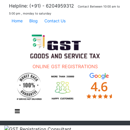
Helpline: (+91) - 6204959312
Contact Between 10:00 am to
5:00 pm , monday to saturday
Home
Blog
Contact Us
ONLINE GST REGISTRATIONS