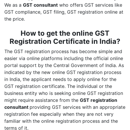
We as a
GST consultant
who offers GST services like
GST compliance, GST filing, GST registration online at
the price.
How to get the online GST
Registration Certificate in India?
The GST registration process has become simple and
easier via online platforms including the official online
portal support by the Central Government of India. As
indicated by the new online GST registration process
in India, the applicant needs to apply online for the
GST registration certificate. The individual or the
business entity who is seeking online GST registration
might require assistance from the
GST registration
consultant
providing GST services with an appropriate
registration fee especially when they are not very
familiar with the online registration process and the
terms of it.