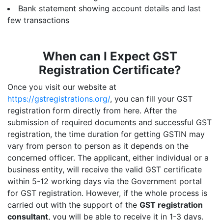
Bank statement showing account details and last
few transactions
When can I Expect GST
Registration Certificate?
Once you visit our website at
https://gstregistrations.org/
, you can fill your GST
registration form directly from here. After the
submission of required documents and successful GST
registration, the time duration for getting GSTIN may
vary from person to person as it depends on the
concerned officer. The applicant, either individual or a
business entity, will receive the valid GST certificate
within 5-12 working days via the Government portal
for GST registration. However, if the whole process is
carried out with the support of the
GST registration
consultant
, you will be able to receive it in 1-3 days.