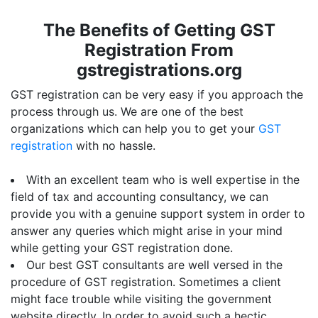
The Benefits of Getting GST
Registration From
gstregistrations.org
GST registration can be very easy if you approach the
process through us. We are one of the best
organizations which can help you to get your
GST
registration
with no hassle.
With an excellent team who is well expertise in the
field of tax and accounting consultancy, we can
provide you with a genuine support system in order to
answer any queries which might arise in your mind
while getting your GST registration done.
Our best GST consultants are well versed in the
procedure of GST registration. Sometimes a client
might face trouble while visiting the government
website directly. In order to avoid such a hectic