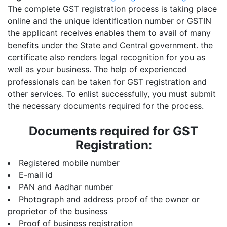
The complete GST registration process is taking place
online and the unique identification number or GSTIN
the applicant receives enables them to avail of many
benefits under the State and Central government. the
certificate also renders legal recognition for you as
well as your business. The help of experienced
professionals can be taken for GST registration and
other services. To enlist successfully, you must submit
the necessary documents required for the process.
Documents required for GST
Registration:
Registered mobile number
E-mail id
PAN and Aadhar number
Photograph and address proof of the owner or
proprietor of the business
Proof of business registration