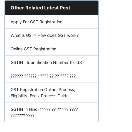
Other Related Latest Post
Apply For GST Registration
What is GST? How does GST work?
Online GST Registration
GSTIN : Identification Number for GST
?????? ?????? : ???? ?? ?? ???? ???
GST Registration Online, Process,
Eligibility, Fees, Process Guide
GSTIN in Hindi : ???? ?? ?? ??? ????
??????? ????