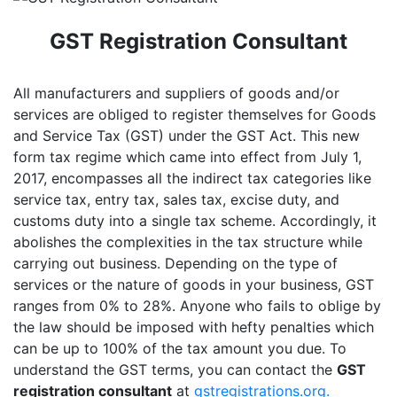
GST Registration Consultant
All manufacturers and suppliers of goods and/or
services are obliged to register themselves for Goods
and Service Tax (GST) under the GST Act. This new
form tax regime which came into effect from July 1,
2017, encompasses all the indirect tax categories like
service tax, entry tax, sales tax, excise duty, and
customs duty into a single tax scheme. Accordingly, it
abolishes the complexities in the tax structure while
carrying out business. Depending on the type of
services or the nature of goods in your business, GST
ranges from 0% to 28%. Anyone who fails to oblige by
the law should be imposed with hefty penalties which
can be up to 100% of the tax amount you due. To
understand the GST terms, you can contact the
GST
registration consultant
at
gstregistrations.org.