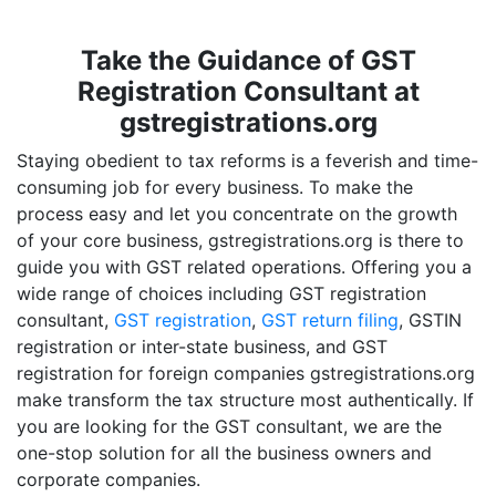
Take the Guidance of GST
Registration Consultant at
gstregistrations.org
Staying obedient to tax reforms is a feverish and time-
consuming job for every business. To make the
process easy and let you concentrate on the growth
of your core business, gstregistrations.org is there to
guide you with GST related operations. Offering you a
wide range of choices including GST registration
consultant,
GST registration
,
GST return filing
, GSTIN
registration or inter-state business, and GST
registration for foreign companies gstregistrations.org
make transform the tax structure most authentically. If
you are looking for the GST consultant, we are the
one-stop solution for all the business owners and
corporate companies.