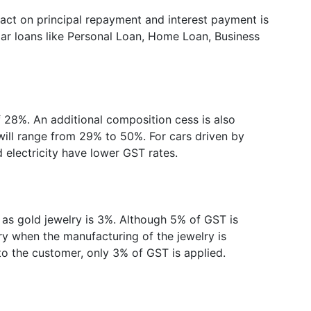
pact on principal repayment and interest payment is
lar loans like Personal Loan, Home Loan, Business
of 28%. An additional composition cess is also
 will range from 29% to 50%. For cars driven by
d electricity have lower GST rates.
 as gold jewelry is 3%. Although 5% of GST is
ry when the manufacturing of the jewelry is
l to the customer, only 3% of GST is applied.