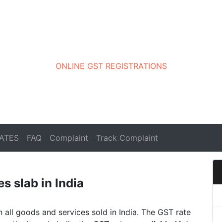
ONLINE GST REGISTRATIONS
ATES
FAQ
Complaint
Track Complaint
s slab in India
on all goods and services sold in India. The GST rate