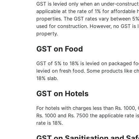
GST is levied only when an under-construct
applicable at the rate of 1% for affordabl
properties. The GST rates vary between 5% 
used for construction. However, no GST is
property.
GST on Food
GST of 5% to 18% is levied on packaged f
levied on fresh food. Some products like c
18% slab.
GST on Hotels
For hotels with charges less than Rs. 1000,
Rs. 1000 and Rs. 7500 the applicable rate i
rate is 18%.
GST on Sanitisation and Saf