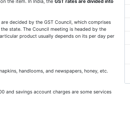
on the item. In India, the
GST rates are divided into
it are decided by the GST Council, which comprises
 the state. The Council meeting is headed by the
articular product usually depends on its per day per
ry napkins, handlooms, and newspapers, honey, etc.
1000 and savings account charges are some services