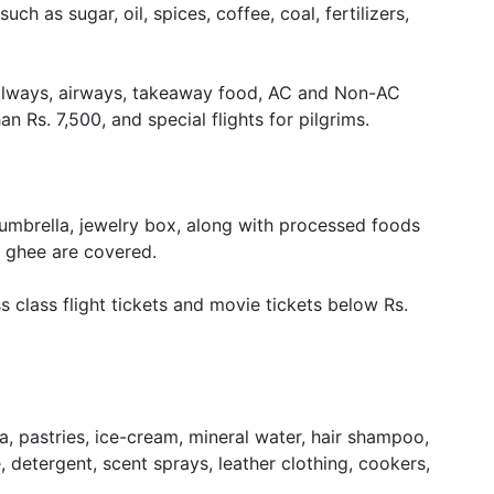
ch as sugar, oil, spices, coffee, coal, fertilizers,
 railways, airways, takeaway food, AC and Non-AC
an Rs. 7,500, and special flights for pilgrims.
 umbrella, jewelry box, along with processed foods
e, ghee are covered.
s class flight tickets and movie tickets below Rs.
ta, pastries, ice-cream, mineral water, hair shampoo,
 detergent, scent sprays, leather clothing, cookers,