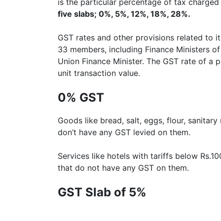
is the particular percentage of tax charged 
five slabs; 0%, 5%, 12%, 18%, 28%.
GST rates and other provisions related to 
33 members, including Finance Ministers of
Union Finance Minister. The GST rate of a p
unit transaction value.
0% GST
Goods like bread, salt, eggs, flour, sanita
don’t have any GST levied on them.
Services like hotels with tariffs below Rs.
that do not have any GST on them.
GST Slab of 5%