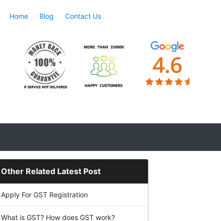
Home
Blog
Contact Us
Other Related Latest Post
Apply For GST Registration
What is GST? How does GST work?