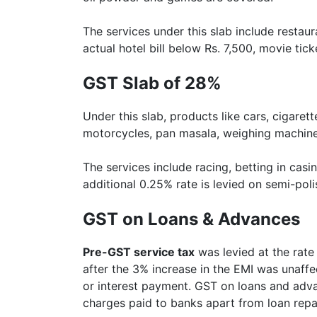
The services under this slab include restaur
actual hotel bill below Rs. 7,500, movie tic
GST Slab of 28%
Under this slab, products like cars, cigare
motorcycles, pan masala, weighing machine
The services include racing, betting in casin
additional 0.25% rate is levied on semi-pol
GST on Loans & Advances
Pre-GST service tax
was levied at the rat
after the 3% increase in the EMI was unaff
or interest payment. GST on loans and adva
charges paid to banks apart from loan rep