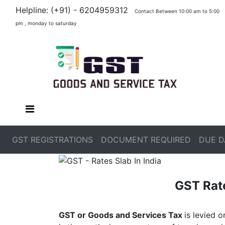
Helpline: (+91) - 6204959312
Contact Between 10:00 am to 5:00
pm , monday to saturday
GST REGISTRATIONS
DOCUMENT REQUIRED
DUE D
GST Rate
GST or Goods and Services Tax
is levied 