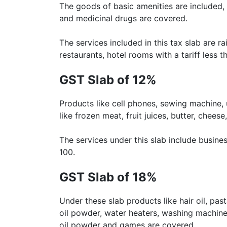
The goods of basic amenities are included, su
and medicinal drugs are covered.
The services included in this tax slab are
restaurants, hotel rooms with a tariff less th
GST Slab of 12%
Products like cell phones, sewing machine,
like frozen meat, fruit juices, butter, chees
The services under this slab include busines
100.
GST Slab of 18%
Under these slab products like hair oil, pas
oil powder, water heaters, washing machine,
oil powder and games are covered.