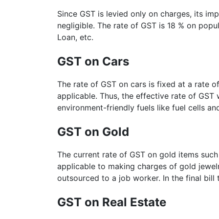
Since GST is levied only on charges, its im
negligible. The rate of GST is 18 % on popu
Loan, etc.
GST on Cars
The rate of GST on cars is fixed at a rate 
applicable. Thus, the effective rate of GST
environment-friendly fuels like fuel cells an
GST on Gold
The current rate of GST on gold items such
applicable to making charges of gold jewel
outsourced to a job worker. In the final bil
GST on Real Estate