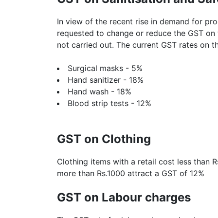
In view of the recent rise in demand for pr
requested to change or reduce the GST on 
not carried out. The current GST rates on t
Surgical masks - 5%
Hand sanitizer - 18%
Hand wash - 18%
Blood strip tests - 12%
GST on Clothing
Clothing items with a retail cost less than 
more than Rs.1000 attract a GST of 12%
GST on Labour charges