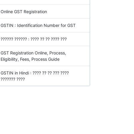
Online GST Registration
GSTIN : Identification Number for GST
?????? ?????? : ???? ?? ?? ???? ???
GST Registration Online, Process,
Eligibility, Fees, Process Guide
GSTIN in Hindi : ???? ?? ?? ??? ????
??????? ????