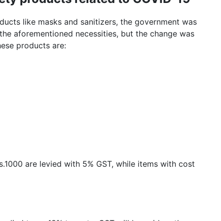
oducts like masks and sanitizers, the government was
the aforementioned necessities, but the change was
hese products are:
Rs.1000 are levied with 5% GST, while items with cost