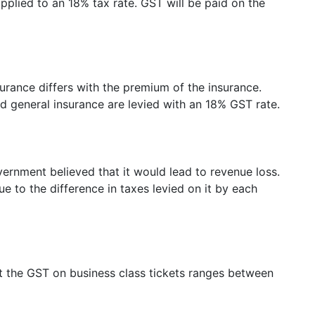
plied to an 18% tax rate. GST will be paid on the
surance differs with the premium of the insurance.
d general insurance are levied with an 18% GST rate.
vernment believed that it would lead to revenue loss.
e to the difference in taxes levied on it by each
ut the GST on business class tickets ranges between