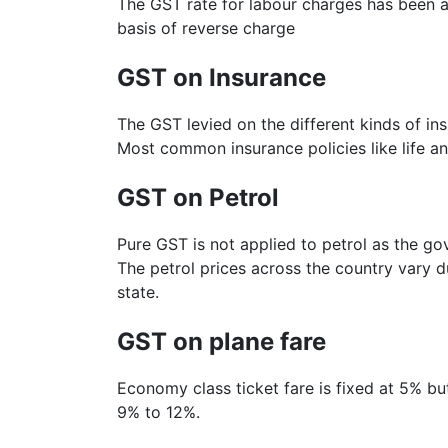
The GST rate for labour charges has been ap
basis of reverse charge
GST on Insurance
The GST levied on the different kinds of in
Most common insurance policies like life an
GST on Petrol
Pure GST is not applied to petrol as the go
The petrol prices across the country vary du
state.
GST on plane fare
Economy class ticket fare is fixed at 5% b
9% to 12%.