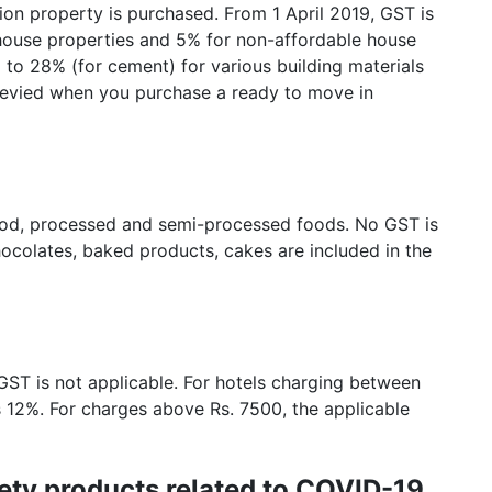
ion property is purchased. From 1 April 2019, GST is
e house properties and 5% for non-affordable house
to 28% (for cement) for various building materials
 levied when you purchase a ready to move in
ood, processed and semi-processed foods. No GST is
hocolates, baked products, cakes are included in the
 GST is not applicable. For hotels charging between
s 12%. For charges above Rs. 7500, the applicable
ety products related to COVID-19