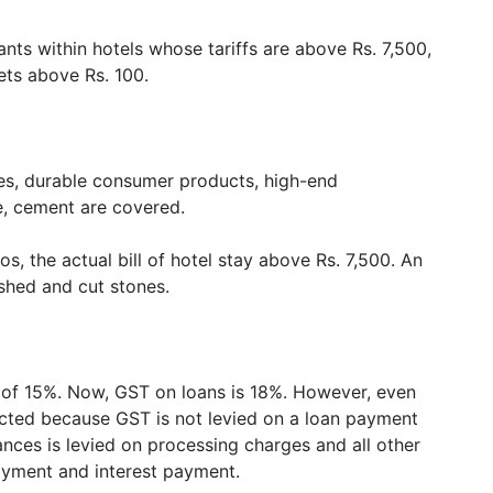
ants within hotels whose tariffs are above Rs. 7,500,
kets above Rs. 100.
ttes, durable consumer products, high-end
, cement are covered.
os, the actual bill of hotel stay above Rs. 7,500. An
ished and cut stones.
e of 15%. Now, GST on loans is 18%. However, even
ected because GST is not levied on a loan payment
nces is levied on processing charges and all other
ayment and interest payment.