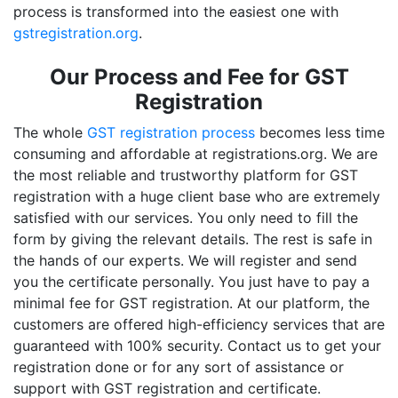
process is transformed into the easiest one with
gstregistration.org
.
Our Process and Fee for GST
Registration
The whole
GST registration process
becomes less time
consuming and affordable at registrations.org. We are
the most reliable and trustworthy platform for GST
registration with a huge client base who are extremely
satisfied with our services. You only need to fill the
form by giving the relevant details. The rest is safe in
the hands of our experts. We will register and send
you the certificate personally. You just have to pay a
minimal fee for GST registration. At our platform, the
customers are offered high-efficiency services that are
guaranteed with 100% security. Contact us to get your
registration done or for any sort of assistance or
support with GST registration and certificate.