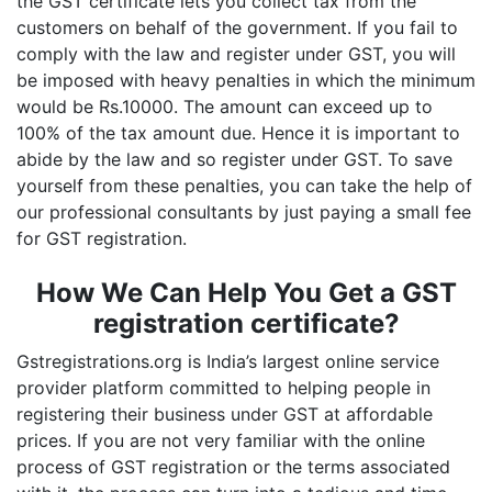
the GST certificate lets you collect tax from the
customers on behalf of the government. If you fail to
comply with the law and register under GST, you will
be imposed with heavy penalties in which the minimum
would be Rs.10000. The amount can exceed up to
100% of the tax amount due. Hence it is important to
abide by the law and so register under GST. To save
yourself from these penalties, you can take the help of
our professional consultants by just paying a small fee
for GST registration.
How We Can Help You Get a GST
registration certificate?
Gstregistrations.org is India’s largest online service
provider platform committed to helping people in
registering their business under GST at affordable
prices. If you are not very familiar with the online
process of GST registration or the terms associated