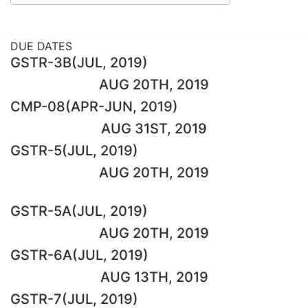
DUE DATES
GSTR-3B(JUL, 2019)
AUG 20TH, 2019
CMP-08(APR-JUN, 2019)
AUG 31ST, 2019
GSTR-5(JUL, 2019)
AUG 20TH, 2019
GSTR-5A(JUL, 2019)
AUG 20TH, 2019
GSTR-6A(JUL, 2019)
AUG 13TH, 2019
GSTR-7(JUL, 2019)