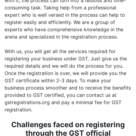
with it, the process can turn into a tedious and time-
consuming task. Taking help from a professional
expert who is well versed in the process can help to
register easily and efficiently. We are a group of
experts who have comprehensive knowledge in the
arena and specialized in the registration process.
With us, you will get all the services required for
registering your business under GST. Just give us the
required details and we will do the process for you.
Once the registration is over, we will provide you the
GST certificate within 2-3 days. To make your
business process smoother and to receive the benefits
provided to GST certified, you can contact us at
gstregistrations.org and pay a minimal fee for GST
registration.
Challenges faced on registering
through the GST official