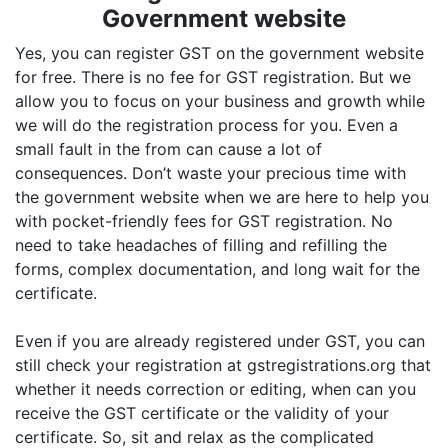
Government website
Yes, you can register GST on the government website
for free. There is no fee for GST registration. But we
allow you to focus on your business and growth while
we will do the registration process for you. Even a
small fault in the from can cause a lot of
consequences. Don’t waste your precious time with
the government website when we are here to help you
with pocket-friendly fees for GST registration. No
need to take headaches of filling and refilling the
forms, complex documentation, and long wait for the
certificate.
Even if you are already registered under GST, you can
still check your registration at gstregistrations.org that
whether it needs correction or editing, when can you
receive the GST certificate or the validity of your
certificate. So, sit and relax as the complicated