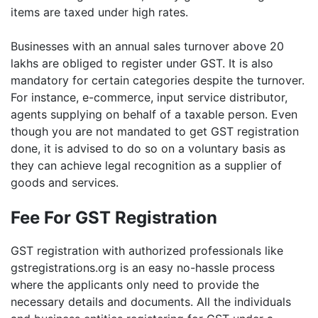
items are taxed under high rates.
Businesses with an annual sales turnover above 20
lakhs are obliged to register under GST. It is also
mandatory for certain categories despite the turnover.
For instance, e-commerce, input service distributor,
agents supplying on behalf of a taxable person. Even
though you are not mandated to get GST registration
done, it is advised to do so on a voluntary basis as
they can achieve legal recognition as a supplier of
goods and services.
Fee For GST Registration
GST registration with authorized professionals like
gstregistrations.org is an easy no-hassle process
where the applicants only need to provide the
necessary details and documents. All the individuals