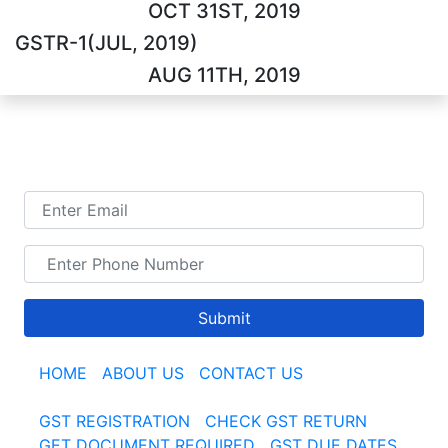
OCT 31ST, 2019
GSTR-1(JUL, 2019)
AUG 11TH, 2019
TALK TO US
Submit
HOME
|
ABOUT US
|
CONTACT US
GST REGISTRATION
|
CHECK GST RETURN
|
GET DOCUMENT REQUIRED
|
GST DUE DATES