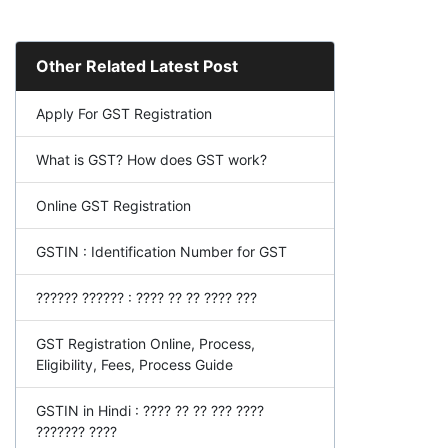
Other Related Latest Post
Apply For GST Registration
What is GST? How does GST work?
Online GST Registration
GSTIN : Identification Number for GST
?????? ?????? : ???? ?? ?? ???? ???
GST Registration Online, Process,
Eligibility, Fees, Process Guide
GSTIN in Hindi : ???? ?? ?? ??? ????
??????? ????