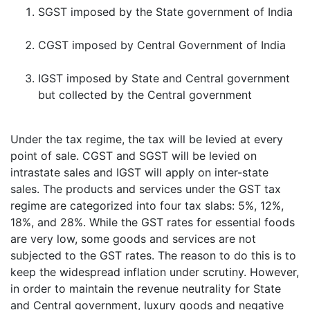
SGST imposed by the State government of India
CGST imposed by Central Government of India
IGST imposed by State and Central government
but collected by the Central government
Under the tax regime, the tax will be levied at every
point of sale. CGST and SGST will be levied on
intrastate sales and IGST will apply on inter-state
sales. The products and services under the GST tax
regime are categorized into four tax slabs: 5%, 12%,
18%, and 28%. While the GST rates for essential foods
are very low, some goods and services are not
subjected to the GST rates. The reason to do this is to
keep the widespread inflation under scrutiny. However,
in order to maintain the revenue neutrality for State
and Central government, luxury goods and negative