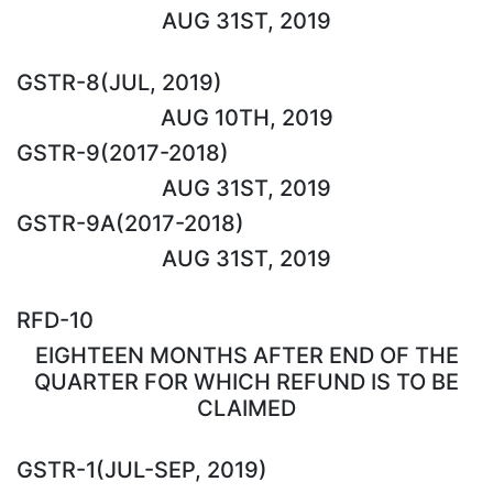
AUG 31ST, 2019
GSTR-8(JUL, 2019)
AUG 10TH, 2019
GSTR-9(2017-2018)
AUG 31ST, 2019
GSTR-9A(2017-2018)
AUG 31ST, 2019
RFD-10
EIGHTEEN MONTHS AFTER END OF THE
QUARTER FOR WHICH REFUND IS TO BE
CLAIMED
GSTR-1(JUL-SEP, 2019)