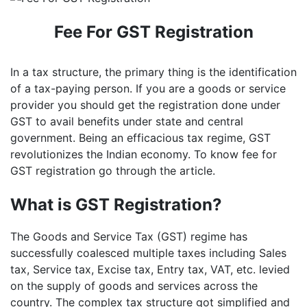
Fee For GST Registration
In a tax structure, the primary thing is the identification
of a tax-paying person. If you are a goods or service
provider you should get the registration done under
GST to avail benefits under state and central
government. Being an efficacious tax regime, GST
revolutionizes the Indian economy. To know fee for
GST registration go through the article.
What is GST Registration?
The Goods and Service Tax (GST) regime has
successfully coalesced multiple taxes including Sales
tax, Service tax, Excise tax, Entry tax, VAT, etc. levied
on the supply of goods and services across the
country. The complex tax structure got simplified and