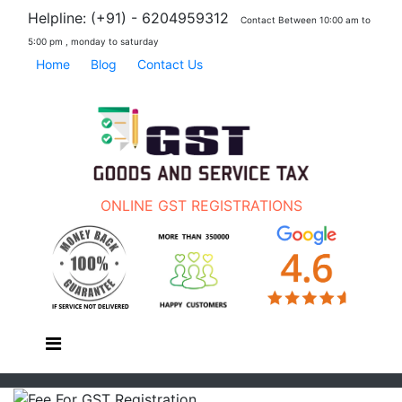
Helpline: (+91) - 6204959312
Contact Between 10:00 am to
5:00 pm , monday to saturday
Home
Blog
Contact Us
ONLINE GST REGISTRATIONS