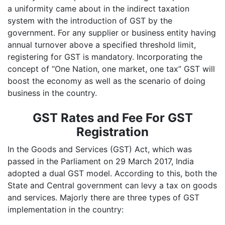
a uniformity came about in the indirect taxation
system with the introduction of GST by the
government. For any supplier or business entity having
annual turnover above a specified threshold limit,
registering for GST is mandatory. Incorporating the
concept of “One Nation, one market, one tax” GST will
boost the economy as well as the scenario of doing
business in the country.
GST Rates and Fee For GST
Registration
In the Goods and Services (GST) Act, which was
passed in the Parliament on 29 March 2017, India
adopted a dual GST model. According to this, both the
State and Central government can levy a tax on goods
and services. Majorly there are three types of GST
implementation in the country: