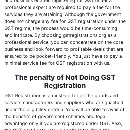
and business entities registering for GST under a
professional expert are required to pay a fee for the
services they are attaining. Although the government
does not charge any fee for GST registration under the
GST regime, the process would be time-consuming
and intricate. By choosing gstregistrations.org as a
professional service, you can concentrate on the core
business and look forward to profitable deals that are
ensured to be pocket-friendly. You just have to pay a
minimal service fee for GST registration with us.
The penalty of Not Doing GST
Registration
GST Registration is a must-do for all the goods and
service manufacturers and suppliers who are qualified
under the eligibility criteria. You will be able to avail of
the benefits of government schemes and legal
advantage only if you are registered under GST. Also,