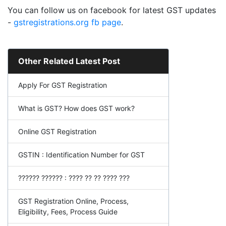
You can follow us on facebook for latest GST updates
-
gstregistrations.org fb page
.
Other Related Latest Post
Apply For GST Registration
What is GST? How does GST work?
Online GST Registration
GSTIN : Identification Number for GST
?????? ?????? : ???? ?? ?? ???? ???
GST Registration Online, Process,
Eligibility, Fees, Process Guide