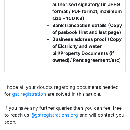
authorised signatory (in JPEG
format / PDF format, maximum
size – 100 KB)
Bank transaction details (Copy
of pasbook first and last page)
Business address proof (Copy
of Elctricity and water
bill/Property Documents (if
owned)/ Rent agreement/etc)
I hope all your doubts regarding documents needed
for
gst registration
are solved in this article.
If you have any further queries then you can feel free
to reach us
@gstregistrations.org
and will contact you
soon.