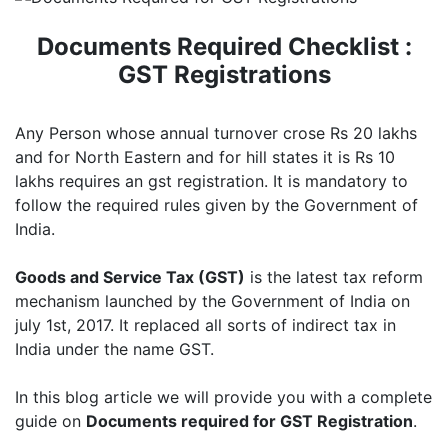
Documents Required Checklist :
GST Registrations
Any Person whose annual turnover crose Rs 20 lakhs
and for North Eastern and for hill states it is Rs 10
lakhs requires an gst registration. It is mandatory to
follow the required rules given by the Government of
India.
Goods and Service Tax (GST)
is the latest tax reform
mechanism launched by the Government of India on
july 1st, 2017. It replaced all sorts of indirect tax in
India under the name GST.
In this blog article we will provide you with a complete
guide on
Documents required for GST Registration
.