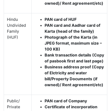
owned)/ Rent agreement/etc)
Hindu
PAN card of HUF
Undivided
PAN card and Aadhar card of
Family
Karta (head of the family)
(HUF)
Photograph of the Karta (in
JPEG format, maximum size –
100 KB)
Bank transaction details (Copy
of pasbook first and last page)
Business address proof (Copy
of Elctricity and water
bill/Property Documents (if
owned)/ Rent agreement/etc)
Public/
PAN card of Company
Private
Certificate of incorporation