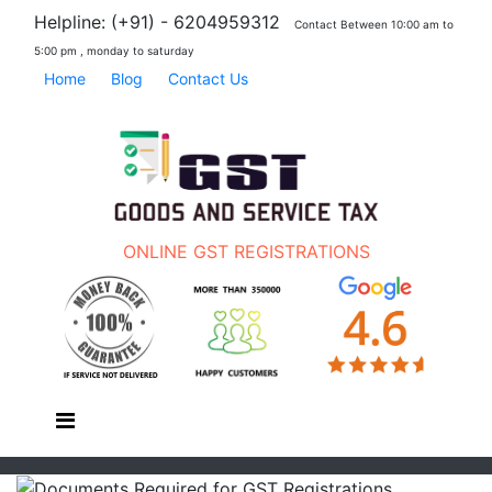
Helpline: (+91) - 6204959312
Contact Between 10:00 am to
5:00 pm , monday to saturday
Home
Blog
Contact Us
ONLINE GST REGISTRATIONS