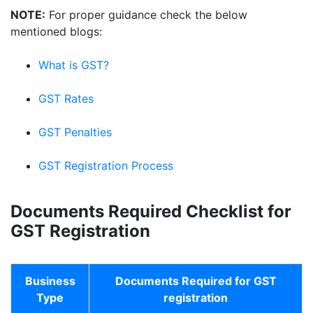
NOTE:
For proper guidance check the below
mentioned blogs:
What is GST?
GST Rates
GST Penalties
GST Registration Process
Documents Required Checklist for
GST Registration
Business
Documents Required for GST
Type
registration