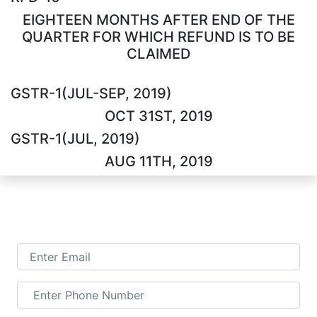
EIGHTEEN MONTHS AFTER END OF THE
QUARTER FOR WHICH REFUND IS TO BE
CLAIMED
GSTR-1(JUL-SEP, 2019)
OCT 31ST, 2019
GSTR-1(JUL, 2019)
AUG 11TH, 2019
TALK TO US