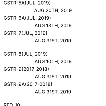
GSTR-5A(JUL, 2019)
AUG 20TH, 2019
GSTR-6A(JUL, 2019)
AUG 13TH, 2019
GSTR-7(JUL, 2019)
AUG 31ST, 2019
GSTR-8(JUL, 2019)
AUG 10TH, 2019
GSTR-9(2017-2018)
AUG 31ST, 2019
GSTR-9A(2017-2018)
AUG 31ST, 2019
RFD-10