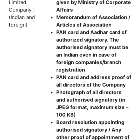
Limited
given by Ministry of Corporate
Company )
Affairs
(Indian and
Memorandum of Association /
foreign)
Articles of Association
PAN card and Aadhar card of
authorized signatory. The
authorised signatory must be
an Indian even in case of
foreign companies/branch
registration
PAN card and address proof of
all directors of the Company
Photograph of all directors
and authorised signatory (in
JPEG format, maximum size –
100 KB)
Board resolution appointing
authorised signatory / Any
other proof of appointment of