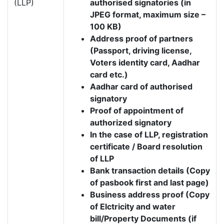
(LLP)
authorised signatories (in
JPEG format, maximum size –
100 KB)
Address proof of partners
(Passport, driving license,
Voters identity card, Aadhar
card etc.)
Aadhar card of authorised
signatory
Proof of appointment of
authorized signatory
In the case of LLP, registration
certificate / Board resolution
of LLP
Bank transaction details (Copy
of pasbook first and last page)
Business address proof (Copy
of Elctricity and water
bill/Property Documents (if