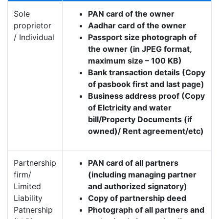
Sole
PAN card of the owner
proprietor
Aadhar card of the owner
/ Individual
Passport size photograph of
the owner (in JPEG format,
maximum size – 100 KB)
Bank transaction details (Copy
of pasbook first and last page)
Business address proof (Copy
of Elctricity and water
bill/Property Documents (if
owned)/ Rent agreement/etc)
Partnership
PAN card of all partners
firm/
(including managing partner
Limited
and authorized signatory)
Liability
Copy of partnership deed
Patnership
Photograph of all partners and