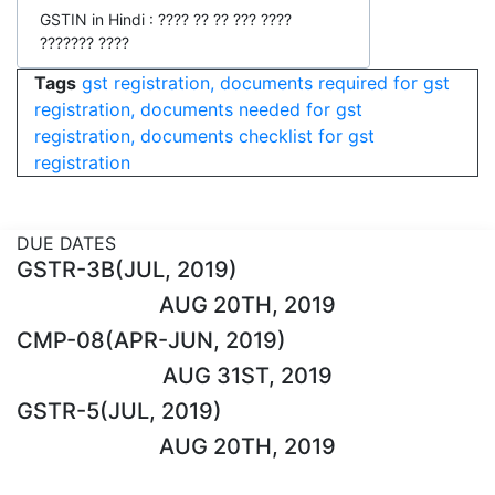
GSTIN in Hindi : ???? ?? ?? ??? ????
??????? ????
Tags
gst registration, documents required for gst
registration, documents needed for gst
registration, documents checklist for gst
registration
DUE DATES
GSTR-3B(JUL, 2019)
AUG 20TH, 2019
CMP-08(APR-JUN, 2019)
AUG 31ST, 2019
GSTR-5(JUL, 2019)
AUG 20TH, 2019